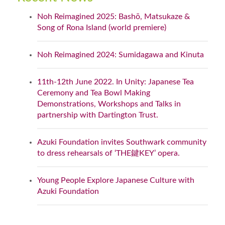
Noh Reimagined 2025: Bashō, Matsukaze &
Song of Rona Island (world premiere)
Noh Reimagined 2024: Sumidagawa and Kinuta
11th-12th June 2022. In Unity: Japanese Tea
Ceremony and Tea Bowl Making
Demonstrations, Workshops and Talks in
partnership with Dartington Trust.
Azuki Foundation invites Southwark community
to dress rehearsals of ‘THE鍵KEY’ opera.
Young People Explore Japanese Culture with
Azuki Foundation