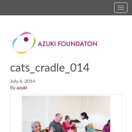
Toggl
navig
cats_cradle_014
July 6, 2014
By
azuki