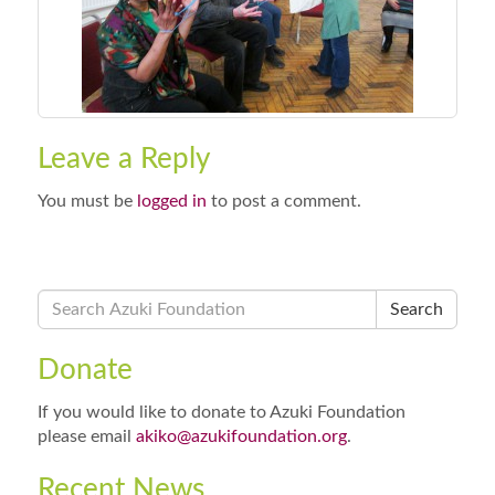
Leave a Reply
You must be
logged in
to post a comment.
Search
Donate
If you would like to donate to Azuki Foundation
please email
akiko@azukifoundation.org
.
Recent News