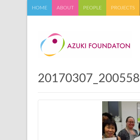
HOME
ABOUT
PEOPLE
PROJECTS
20170307_200558