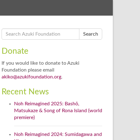
Search
Donate
If you would like to donate to Azuki
Foundation please email
akiko@azukifoundation.org
.
Recent News
Noh Reimagined 2025: Bashō,
Matsukaze & Song of Rona Island (world
premiere)
Noh Reimagined 2024: Sumidagawa and