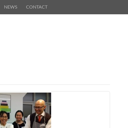
NEWS
CONTACT