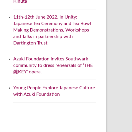
Kinuta
11th-12th June 2022. In Unity:
Japanese Tea Ceremony and Tea Bowl
Making Demonstrations, Workshops
and Talks in partnership with
Dartington Trust.
Azuki Foundation invites Southwark
community to dress rehearsals of ‘THE
鍵KEY’ opera.
Young People Explore Japanese Culture
with Azuki Foundation