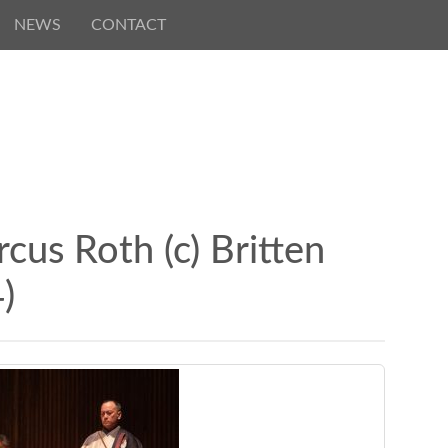
NEWS
CONTACT
us Roth (c) Britten
)