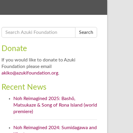
Search
Donate
If you would like to donate to Azuki
Foundation please email
akiko@azukifoundation.org
.
Recent News
Noh Reimagined 2025: Bashō,
Matsukaze & Song of Rona Island (world
premiere)
Noh Reimagined 2024: Sumidagawa and