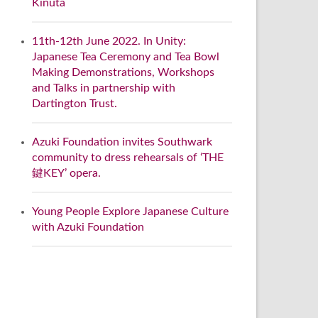
Kinuta
11th-12th June 2022. In Unity:
Japanese Tea Ceremony and Tea Bowl
Making Demonstrations, Workshops
and Talks in partnership with
Dartington Trust.
Azuki Foundation invites Southwark
community to dress rehearsals of ‘THE
鍵KEY’ opera.
Young People Explore Japanese Culture
with Azuki Foundation