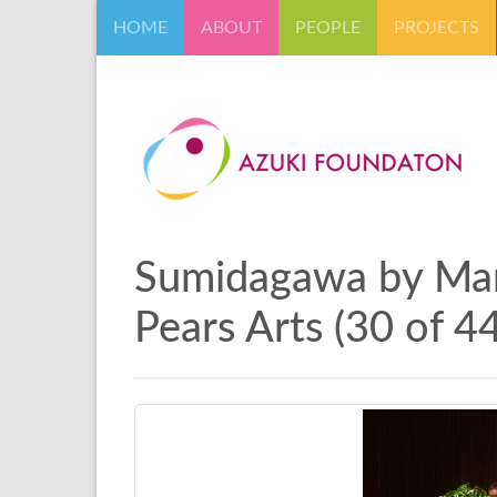
HOME
ABOUT
PEOPLE
PROJECTS
Sumidagawa by Marc
Pears Arts (30 of 44